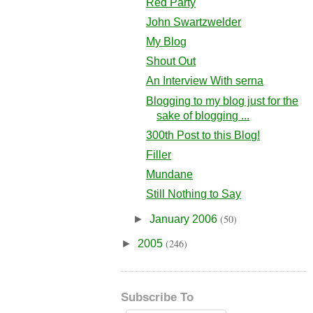
Red Party
John Swartzwelder
My Blog
Shout Out
An Interview With serna
Blogging to my blog just for the
sake of blogging ...
300th Post to this Blog!
Filler
Mundane
Still Nothing to Say
(50)
►
January 2006
(246)
►
2005
Subscribe To