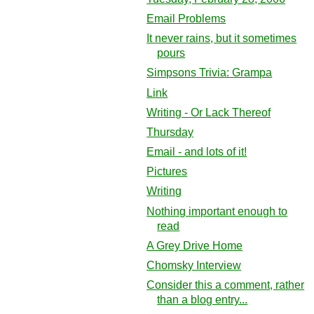
Email Problems
It never rains, but it sometimes
pours
Simpsons Trivia: Grampa
Link
Writing - Or Lack Thereof
Thursday
Email - and lots of it!
Pictures
Writing
Nothing important enough to
read
A Grey Drive Home
Chomsky Interview
Consider this a comment, rather
than a blog entry...