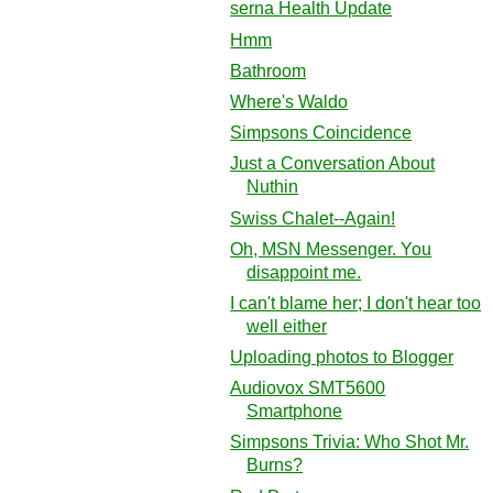
serna Health Update
Hmm
Bathroom
Where's Waldo
Simpsons Coincidence
Just a Conversation About
Nuthin
Swiss Chalet--Again!
Oh, MSN Messenger. You
disappoint me.
I can't blame her; I don't hear too
well either
Uploading photos to Blogger
Audiovox SMT5600
Smartphone
Simpsons Trivia: Who Shot Mr.
Burns?