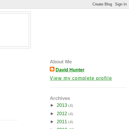
About Me
David Hunter
View my complete profile
Archives
(4)
►
2013
(4)
►
2012
(4)
►
2011