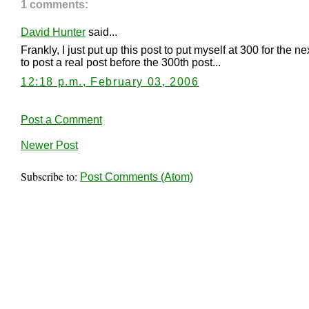
1 comments:
David Hunter
said...
Frankly, I just put up this post to put myself at 300 for the 
to post a real post before the 300th post...
12:18 p.m., February 03, 2006
Post a Comment
Newer Post
Subscribe to:
Post Comments (Atom)