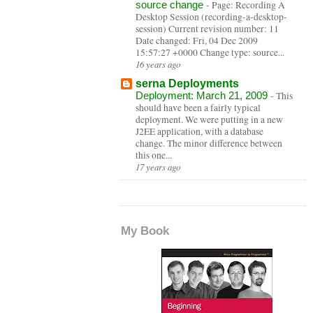
source change
-
Page: Recording A
Desktop Session (recording-a-desktop-
session) Current revision number: 11
Date changed: Fri, 04 Dec 2009
15:57:27 +0000 Change type: source...
16 years ago
serna Deployments
Deployment: March 21, 2009
-
This
should have been a fairly typical
deployment. We were putting in a new
J2EE application, with a database
change. The minor difference between
this one...
17 years ago
My Book