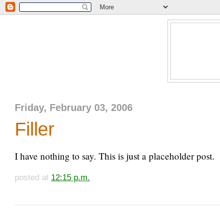
Friday, February 03, 2006
Filler
I have nothing to say. This is just a placeholder post.
posted at
12:15 p.m.