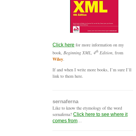
for more information on my
Click here
th
book,
Beginning XML, 4
Edition
, from
Wiley
.
If and when I write more books, I’m sure I’ll
link to them here.
sernaferna
Like to know the etymology of the word
sernaferna?
Click here to see where it
…
comes from