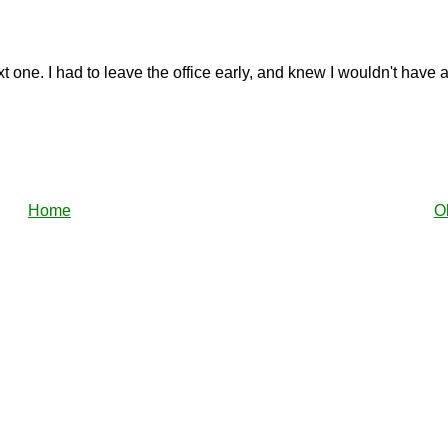
next one. I had to leave the office early, and knew I wouldn't have
Home
O