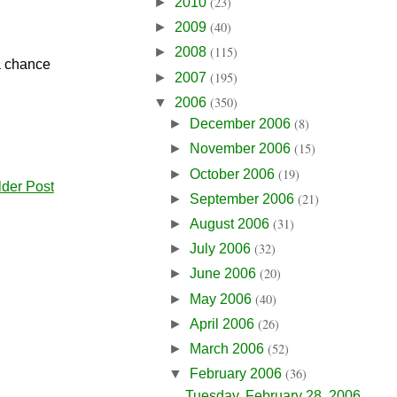
(23)
►
2010
(40)
►
2009
(115)
►
2008
 a chance
(195)
►
2007
(350)
▼
2006
(8)
►
December 2006
(15)
►
November 2006
(19)
►
October 2006
lder Post
(21)
►
September 2006
(31)
►
August 2006
(32)
►
July 2006
(20)
►
June 2006
(40)
►
May 2006
(26)
►
April 2006
(52)
►
March 2006
(36)
▼
February 2006
Tuesday, February 28, 2006