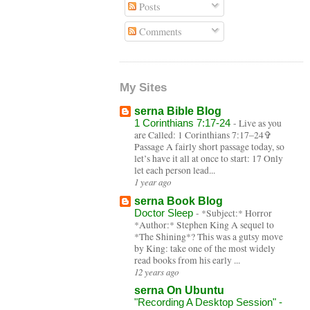
Posts
Comments
My Sites
serna Bible Blog
1 Corinthians 7:17-24
-
Live as you
are Called: 1 Corinthians 7:17–24✞
Passage A fairly short passage today, so
let’s have it all at once to start: 17 Only
let each person lead...
1 year ago
serna Book Blog
Doctor Sleep
-
*Subject:* Horror
*Author:* Stephen King A sequel to
*The Shining*? This was a gutsy move
by King: take one of the most widely
read books from his early ...
12 years ago
serna On Ubuntu
"Recording A Desktop Session" -