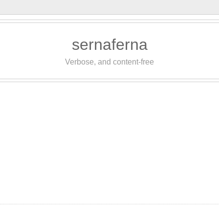
sernaferna
Verbose, and content-free